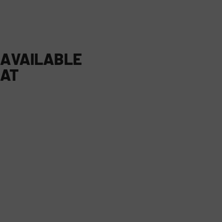
AVAILABLE
AT