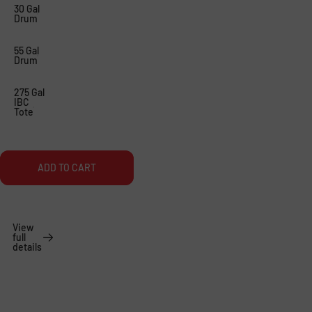
A
R
30 Gal
Drum
P
E
S
N
55 Gal
Drum
.
’
J
S
275 Gal
IBC
U
P
Tote
S
A
T
R
ADD TO CART
A
T
L
S
I
View
full
T
details
T
L
E