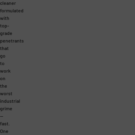
.
T
cleaner
I
H
formulated
with
T
E
top-
’
P
grade
S
R
penetrants
M
I
that
go
O
C
to
R
E
work
E
.
on
E
N
the
worst
F
O
industrial
F
C
grime
E
O
—
C
M
fast.
T
P
One