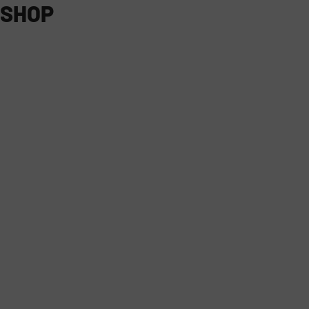
SHOP
ALL PRODUCTS
ON-ROAD
FARMING + EQUIPMENT
5.0
5.0