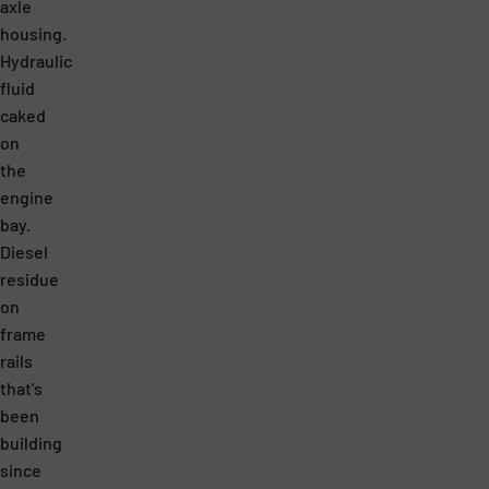
N
D
axle
T
U
housing.
Hydraulic
R
C
fluid
A
T
caked
T
S
on
I
A
the
engine
O
R
bay.
N
E
Diesel
M
A
residue
A
M
on
frame
K
A
rails
E
Z
that's
S
I
been
M
N
building
since
Y
G