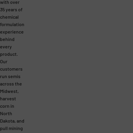
with over
35 years of
chemical
formulation
experience
behind
every
product.
Our
customers
run semis
across the
Midwest,
harvest
corn in
North
Dakota, and
pull mining