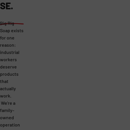
SE.
Big Rig
Soap exists
for one
reason:
industrial
workers
deserve
products
that
actually
work.
We're a
family-
owned
operation