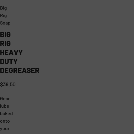
Big
T
B
Rig
H
I
Soap
E
G
BIG
H
R
RIG
E
I
HEAVY
A
G
DUTY
V
S
DEGREASER
Y
O
$38.50
C
A
O
P
Gear
N
P
lube
baked
C
R
onto
E
O
your