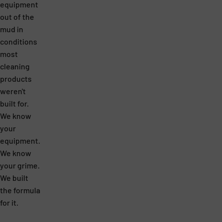
equipment
out of the
mud in
conditions
most
cleaning
products
weren't
built for.
We know
your
equipment.
We know
your grime.
We built
the formula
for it.