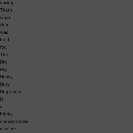
spring.
W
.
That's
O
R
what
R
E
this
K
A
was
built
L
L
for.
O
L
The
A
Y
Big
D
G
Rig
Heavy
E
O
Duty
A
O
Degreaser
S
D
is
I
F
a
highly
E
O
concentrated
R
R
alkaline